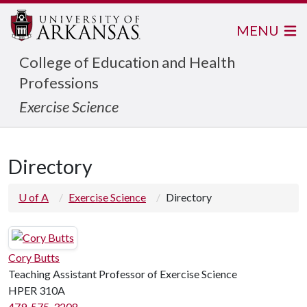
MENU
College of Education and Health
Professions
Exercise Science
Directory
U of A
Exercise Science
Directory
Cory Butts
Teaching Assistant Professor of Exercise Science
HPER 310A
479-575-3208