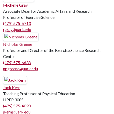
Michelle Gray
Associate Dean for Academic Affairs and Research
Professor of Exercise Science
(479) 575-6713
rgray@uark.edu
Nicholas Greene
Professor and Director of the Exercise Science Research
Center
(479) 575-6638
npgreene@uark.edu
Jack Kern
Teaching Professor of Physical Education
HPER 308S
(479) 575-4098
jkern@uark.edu