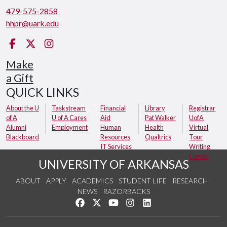
479-575-2858
hhpr@uark.edu
Facebook
Twitter
Instagram
Make
a Gift
QUICK LINKS
About the U
Taskstream
Financial
Library
Registrar
of A
U of A Cares
Aid
Pat Walker
UofA
Alumni
Employment
Human
Health
Virtual
Blackboard
Resources
Qualtrics
Tour
IT Services
Writing
Center
UNIVERSITY OF ARKANSAS
ABOUT
APPLY
ACADEMICS
STUDENT LIFE
RESEARCH
NEWS
RAZORBACKS
Like us on Facebook
Follow us on Twitter
Watch us on YouTube
See us on Instagram
Connect with us on Link