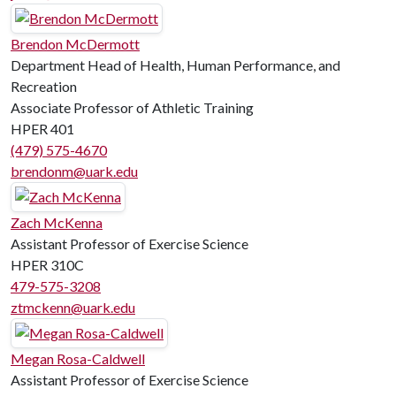
Brendon McDermott
Department Head of Health, Human Performance, and
Recreation
Associate Professor of Athletic Training
HPER 401
(479) 575-4670
brendonm@uark.edu
Zach McKenna
Assistant Professor of Exercise Science
HPER 310C
479-575-3208
ztmckenn@uark.edu
Megan Rosa-Caldwell
Assistant Professor of Exercise Science