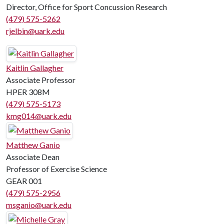
Director, Office for Sport Concussion Research
(479) 575-5262
rjelbin@uark.edu
Kaitlin Gallagher
Associate Professor
HPER 308M
(479) 575-5173
kmg014@uark.edu
Matthew Ganio
Associate Dean
Professor of Exercise Science
GEAR 001
(479) 575-2956
msganio@uark.edu