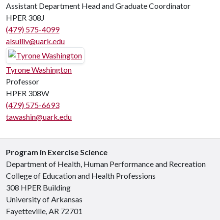
Assistant Department Head and Graduate Coordinator
HPER 308J
(479) 575-4099
alsulliv@uark.edu
Tyrone Washington
Professor
HPER 308W
(479) 575-6693
tawashin@uark.edu
Program in Exercise Science
Department of Health, Human Performance and Recreation
College of Education and Health Professions
308 HPER Building
University of Arkansas
Fayetteville, AR 72701