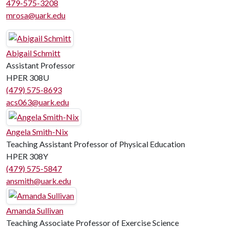
479-575-3208
mrosa@uark.edu
Abigail Schmitt
Assistant Professor
HPER 308U
(479) 575-8693
acs063@uark.edu
Angela Smith-Nix
Teaching Assistant Professor of Physical Education
HPER 308Y
(479) 575-5847
ansmith@uark.edu
Amanda Sullivan
Teaching Associate Professor of Exercise Science