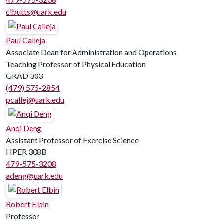
clbutts@uark.edu
Paul Calleja
Associate Dean for Administration and Operations
Teaching Professor of Physical Education
GRAD 303
(479) 575-2854
pcallej@uark.edu
Anqi Deng
Assistant Professor of Exercise Science
HPER 308B
479-575-3208
adeng@uark.edu
Robert Elbin
Professor