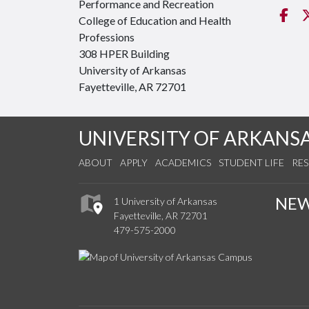
Performance and Recreation
Fa
College of Education and Health
Professions
308 HPER Building
University of Arkansas
Fayetteville, AR 72701
UNIVERSITY OF ARKANS
ABOUT
APPLY
ACADEMICS
STUDENT LIFE
RE
NE
1 University of Arkansas
Fayetteville, AR 72701
479-575-2000