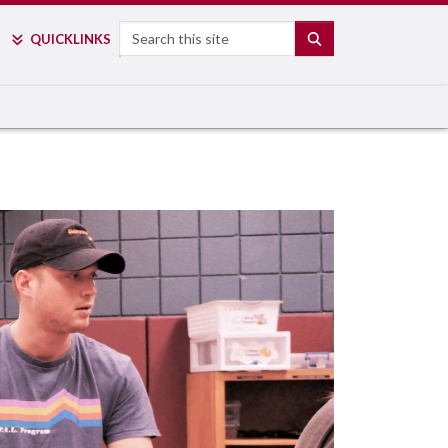
Search
SEARCH
QUICK
LINKS