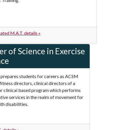
 Training.
ated M.A.T. details »
r of Science in Exercise
nce
 prepares students for careers as ACSM
fitness directors, clinical directors of a
or clinical based program which performs
ative services in the realm of movement for
h disabilities.
 details »