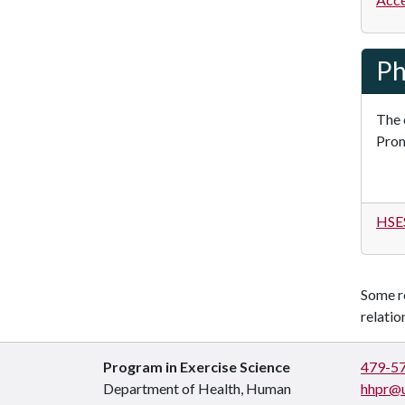
Ph
The 
Prom
HSES
Some re
relati
Program in Exercise Science
479-5
Department of Health, Human
hhpr@u