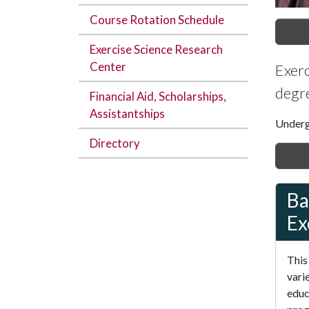
Course Rotation Schedule
Exercise Science Research
Center
Exerc
degre
Financial Aid, Scholarships,
Assistantships
Underg
Directory
Ba
Ex
This
vari
educ