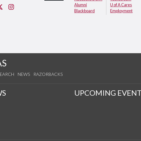
Alumni
U of A Cares
cebook
Twitter
Instagram
Blackboard
Employment
AS
SEARCH
NEWS
RAZORBACKS
WS
UPCOMING EVENT