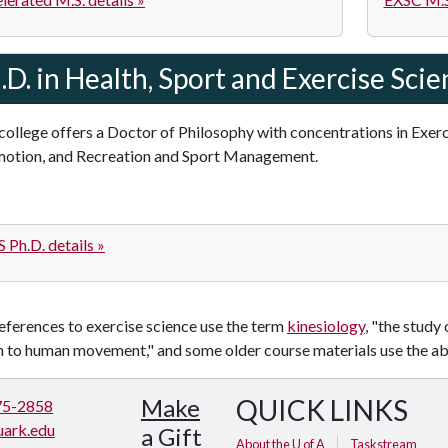
.D. in Health, Sport and Exercise Sci
college offers a Doctor of Philosophy with concentrations in Exer
otion, and Recreation and Sport Management.
 Ph.D. details »
ferences to exercise science use the term
kinesiology
, "the study
on to human movement," and some older course materials use the a
Make
QUICK LINKS
75-2858
ark.edu
a Gift
About the U of A
Taskstream