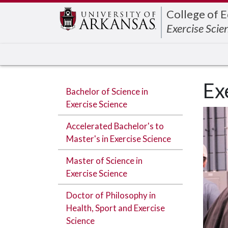
Edit webpage
College of 
Exercise Scie
Ex
Bachelor of Science in
Exercise Science
Accelerated Bachelor's to
Master's in Exercise Science
Master of Science in
Exercise Science
Doctor of Philosophy in
Health, Sport and Exercise
Science