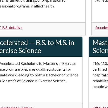
rams, athletic training, or preparation for
Athletic
essional programs in allied health.
 B.S. details »
Acceler
celerated — B.S. to M.S. in
Maste
ercise Science
Scie
Accelerated Bachelor's to Master’s in Exercise
This M.S.
nce program prepares qualified students for
certified 
uate work leading to both a Bachelor of Science
hospital 
a Master’s of Science in Exercise Science.
rehabilit
people wit
lerated M.S. details »
EXSC M.S.