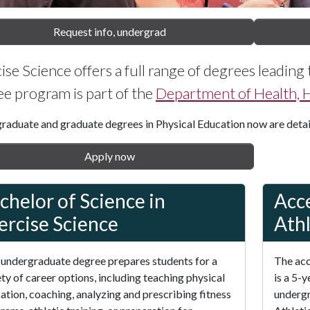
Request info, undergrad
ise Science offers a full range of degrees leading 
e program is part of the
Department of Health,
raduate and graduate degrees in Physical Education now are deta
Apply now
chelor of Science in
Acce
ercise Science
Athl
 undergraduate degree prepares students for a
The acc
ety of career options, including teaching physical
is a 5-
ation, coaching, analyzing and prescribing fitness
undergr