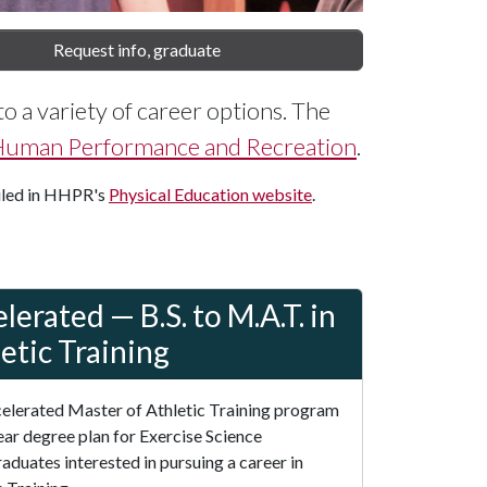
Request info, graduate
to a variety of career options. The
 Human Performance and Recreation
.
iled in HHPR's
Physical Education website
.
lerated — B.S. to M.A.T. in
etic Training
elerated Master of Athletic Training program
year degree plan for Exercise Science
aduates interested in pursuing a career in