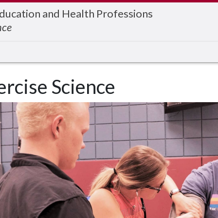
Education and Health Professions
nce
ercise Science