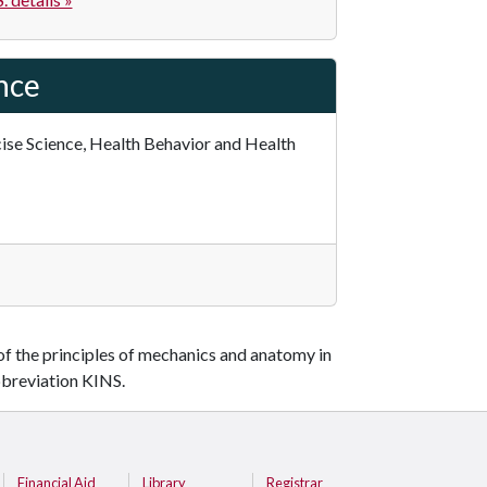
ence
cise Science, Health Behavior and Health
 of the principles of mechanics and anatomy in
bbreviation KINS.
Financial Aid
Library
Registrar