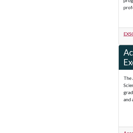
prog
prof
EXSC
Ac
Ex
The 
Scie
grad
and 
Acce